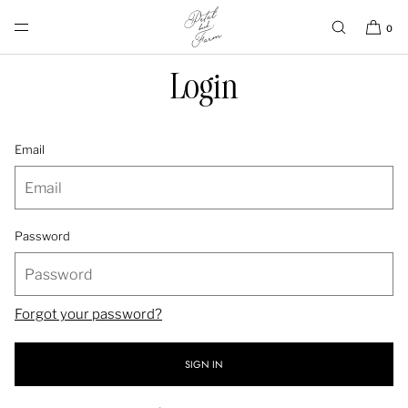
SKIP TO CONTENT
0
Login
Email
Password
Forgot your password?
SIGN IN