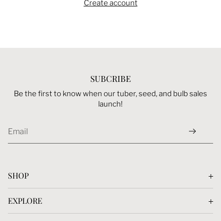
Create account
SUBCRIBE
Be the first to know when our tuber, seed, and bulb sales
launch!
SHOP
Dahlias Tubers
EXPLORE
Seeds
Blog