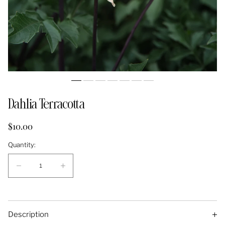
Dahlia Terracotta
Regular
$10.00
price
Quantity:
Quantity:
Decrease
Increase
quantity
quantity
for
for
Dahlia
Dahlia
Description
Terracotta
Terracotta