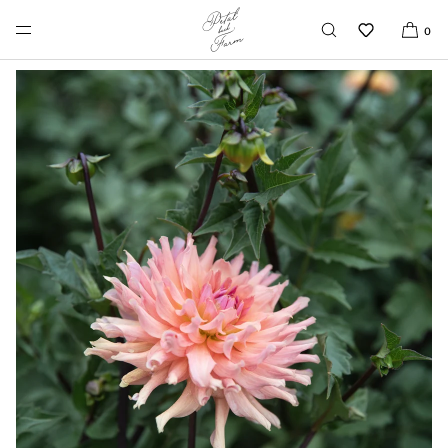
SKIP TO CONTENT
0