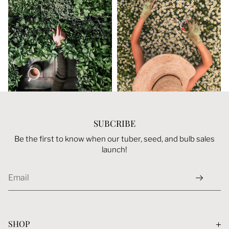
Login required
Log in to your account to add products to your
wishlist and view your previously saved items.
Login
SUBCRIBE
Be the first to know when our tuber, seed, and bulb sales
launch!
SHOP