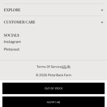
Dahlias Tubers
EXPLORE
Seeds
Blog
Calendar
CUSTOMER CARE
Dahlias
Membership
Contact
Seeds
SOCIALS
Photography Presets
Account
Membership
Instagram
Privacy Policy
Pinterest
Terms & Conditions
Terms Of Service
US ($)
© 2026 Petal Back Farm
OUT OF STOCK
NOTIFY ME